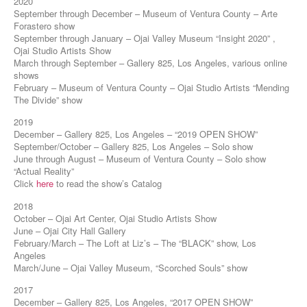
2020
September through December – Museum of Ventura County – Arte
Forastero show
September through January – Ojai Valley Museum “Insight 2020” ,
Ojai Studio Artists Show
March through September – Gallery 825, Los Angeles, various online
shows
February – Museum of Ventura County – Ojai Studio Artists “Mending
The Divide” show
2019
December – Gallery 825, Los Angeles – “2019 OPEN SHOW”
September/October – Gallery 825, Los Angeles – Solo show
June through August – Museum of Ventura County – Solo show
“Actual Reality”
Click
here
to read the show’s Catalog
2018
October – Ojai Art Center, Ojai Studio Artists Show
June – Ojai City Hall Gallery
February/March – The Loft at Liz’s – The “BLACK” show, Los
Angeles
March/June – Ojai Valley Museum, “Scorched Souls” show
2017
December – Gallery 825, Los Angeles, “2017 OPEN SHOW”