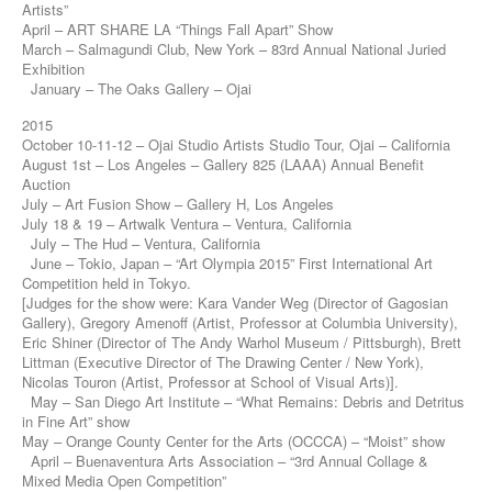
Artists”
April – ART SHARE LA “Things Fall Apart” Show
March – Salmagundi Club, New York – 83rd Annual National Juried
Exhibition
January – The Oaks Gallery – Ojai
2015
October 10-11-12 – Ojai Studio Artists Studio Tour, Ojai – California
August 1st – Los Angeles – Gallery 825 (LAAA) Annual Benefit
Auction
July – Art Fusion Show – Gallery H, Los Angeles
July 18 & 19 – Artwalk Ventura – Ventura, California
July – The Hud – Ventura, California
June – Tokio, Japan – “Art Olympia 2015” First International Art
Competition held in Tokyo.
[Judges for the show were: Kara Vander Weg (Director of Gagosian
Gallery), Gregory Amenoff (Artist, Professor at Columbia University),
Eric Shiner (Director of The Andy Warhol Museum / Pittsburgh), Brett
Littman (Executive Director of The Drawing Center / New York),
Nicolas Touron (Artist, Professor at School of Visual Arts)].
May – San Diego Art Institute – “What Remains: Debris and Detritus
in Fine Art” show
May – Orange County Center for the Arts (OCCCA) – “Moist” show
April – Buenaventura Arts Association – “3rd Annual Collage &
Mixed Media Open Competition”