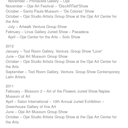
November – Primavera Gallery – Ojai
November – Ojai Art Festival – “DiscARTed”Show
October – Santa Paula Museum – “De Colores” Show
October – Ojai Studio Artists Group Show at the Ojai Art Center for
the Arts
July – Artwalk Ventura Group Show
February – Linus Gallery Juried Show – Pasadena
April – Ojai Center for the Arts – Solo Show
2012
January – Tool Room Gallery, Ventura. Group Show “Love”
June – Ojai Art Museum Group Show
October – Ojai Studio Artists Group Show at the Ojai Art Center for
the Arts
September – Tool Room Gallery, Ventura. Group Show Contemporary
Latin Artists
2011
February – Blossom 2 – Art of the Flowers Juried Show Naples
Museum of Art
April – Salon International – 10th Annual Juried Exhibition –
Greenhouse Gallery of fine Art
June – Ojai Art Museum Group Show
October – Ojai Studio Artists Group Show at the Ojai Art Center for
the Arts