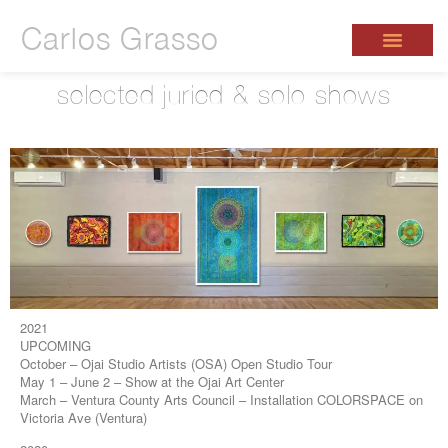
Carlos Grasso
selected juried & solo shows
2021
UPCOMING
October – Ojai Studio Artists (OSA) Open Studio Tour
May 1 – June 2 – Show at the Ojai Art Center
March – Ventura County Arts Council – Installation COLORSPACE on
Victoria Ave (Ventura)