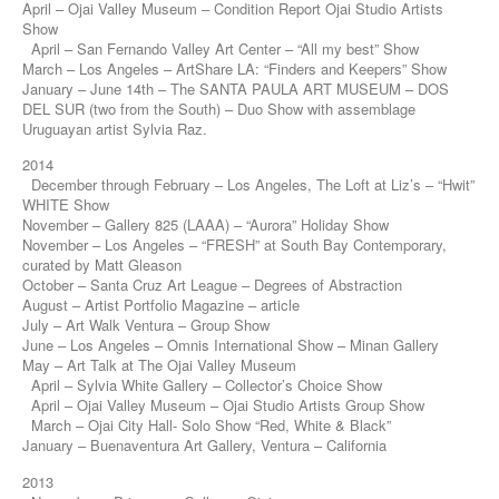
April – Ojai Valley Museum – Condition Report Ojai Studio Artists
Show
April – San Fernando Valley Art Center – “All my best” Show
March – Los Angeles – ArtShare LA: “Finders and Keepers” Show
January – June 14th – The SANTA PAULA ART MUSEUM – DOS
DEL SUR (two from the South) – Duo Show with assemblage
Uruguayan artist Sylvia Raz.
2014
December through February – Los Angeles, The Loft at Liz’s – “Hwit”
WHITE Show
November – Gallery 825 (LAAA) – “Aurora” Holiday Show
November – Los Angeles – “FRESH” at South Bay Contemporary,
curated by Matt Gleason
October – Santa Cruz Art League – Degrees of Abstraction
August – Artist Portfolio Magazine – article
July – Art Walk Ventura – Group Show
June – Los Angeles – Omnis International Show – Minan Gallery
May – Art Talk at The Ojai Valley Museum
April – Sylvia White Gallery – Collector’s Choice Show
April – Ojai Valley Museum – Ojai Studio Artists Group Show
March – Ojai City Hall- Solo Show “Red, White & Black”
January – Buenaventura Art Gallery, Ventura – California
2013