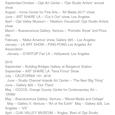
September/October – Ojai Art Center – “Ojai Studio Artists” annual
show
August – Irvine Center for Fine Arts – “All Media 2017” show
June – ART SHARE LA – “Cut it Out” show, Los Angeles
April – Ojai Valley Museum – “Idealism Visualized” Ojai Studio Artists
show
March – Buenaventura Gallery, Ventura – “Portraits Show” 2nd Prize,
oils.
February – “Make America” show, Gallery 825 – Los Angeles
January – LA ART SHOW – PING-PONG Los Angeles Art
Association
January – STARTUP Fair LA – Hollywood, Los Angeles
2016
September – Building Bridges Gallery at Bergamot Station
September – ART SHARE LA “Terra Firma” Show
July – CALIFORNIA 101, 2016
June – Studio Channel Islands Art Center – “The Next Big Thing”
June – Gallery 825 – “Out There”
May – OCCCA, Orange County Center for Contemporary Art –
“tXtMe”
May – Buenaventura Gallery, Ventura – “Mixed Media and Collage”
May – Gallery V, Ventura – “Art of the Earth” May – Gallery 825, Los
Angeles – “VS”
April – OJAI VALLEY MUSEUM – “Angles, Best of Ojai Studio