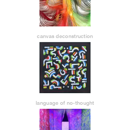
canvas deconstruction
language of no-thought