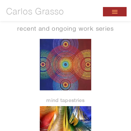
Carlos Grasso
recent and ongoing work series
mind tapestries