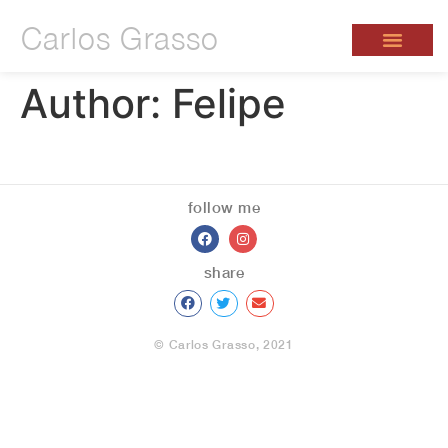
Carlos Grasso
Author:
Felipe
follow me
share
© Carlos Grasso, 2021